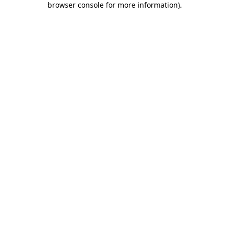
browser console for more information)
.